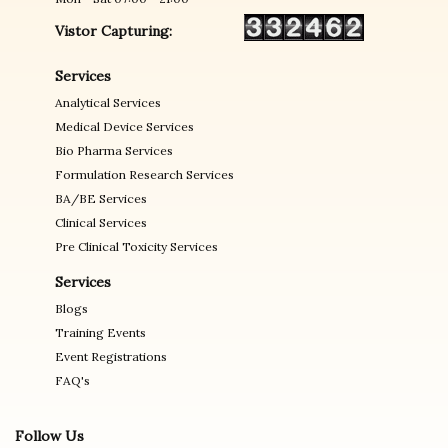
Vistor Capturing:
Services
Analytical Services
Medical Device Services
Bio Pharma Services
Formulation Research Services
BA/BE Services
Clinical Services
Pre Clinical Toxicity Services
Services
Blogs
Training Events
Event Registrations
FAQ's
Follow Us