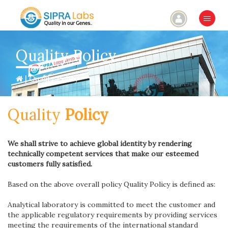
×
Quality Policy
| Quality Policy
Quality
Policy
We shall strive to achieve global identity by rendering
technically competent services that make our esteemed
customers fully satisfied.
Based on the above overall policy Quality Policy is defined as:
Analytical laboratory is committed to meet the customer and
the applicable regulatory requirements by providing services
meeting the requirements of the international standard