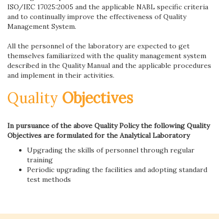
ISO/IEC 17025:2005 and the applicable NABL specific criteria
and to continually improve the effectiveness of Quality
Management System.
All the personnel of the laboratory are expected to get
themselves familiarized with the quality management system
described in the Quality Manual and the applicable procedures
and implement in their activities.
Quality
Objectives
In pursuance of the above Quality Policy the following Quality
Objectives are formulated for the Analytical Laboratory
Upgrading the skills of personnel through regular
training
Periodic upgrading the facilities and adopting standard
test methods