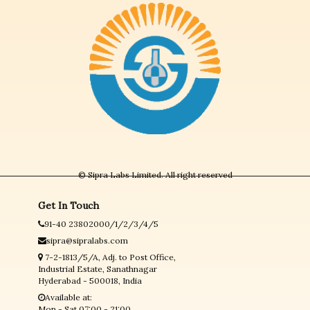
© Sipra Labs Limited. All right reserved
Get In Touch
91-40 23802000/1/2/3/4/5
sipra@sipralabs.com
7-2-1813/5/A, Adj. to Post Office,
Industrial Estate, Sanathnagar
Hyderabad - 500018, India
Available at:
Mon - Sat 07:00 - 21:00