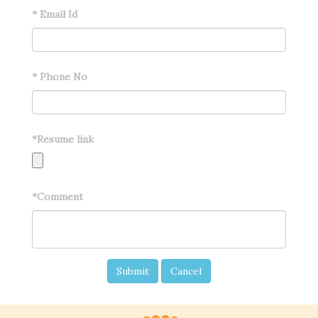
*
Email Id
*
Phone No
*
Resume link
*
Comment