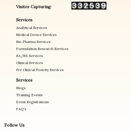
Visitor Capturing:
Services
Analytical Services
Medical Device Services
Bio Pharma Services
Formulation Research Services
BA/BE Services
Clinical Services
Pre Clinical Toxicity Services
Services
Blogs
Training Events
Event Registrations
FAQ's
Follow Us