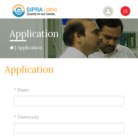
×
Application
| Application
Application
*
Name
*
University