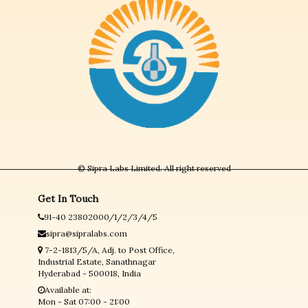
© Sipra Labs Limited. All right reserved
Get In Touch
91-40 23802000/1/2/3/4/5
sipra@sipralabs.com
7-2-1813/5/A, Adj. to Post Office,
Industrial Estate, Sanathnagar
Hyderabad - 500018, India
Available at:
Mon - Sat 07:00 - 21:00