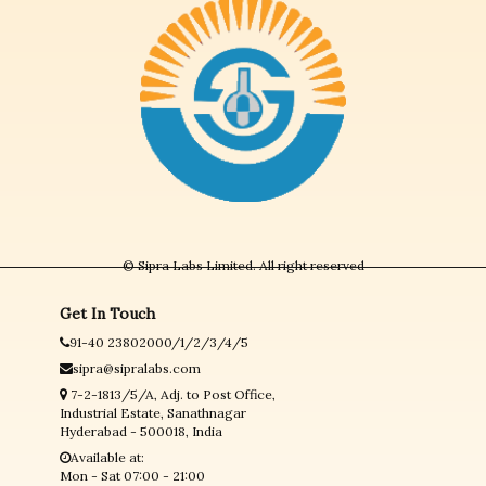
© Sipra Labs Limited. All right reserved
Get In Touch
91-40 23802000/1/2/3/4/5
sipra@sipralabs.com
7-2-1813/5/A, Adj. to Post Office,
Industrial Estate, Sanathnagar
Hyderabad - 500018, India
Available at:
Mon - Sat 07:00 - 21:00