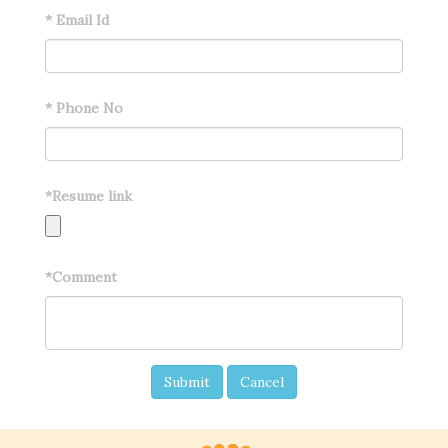
*
Email Id
*
Phone No
*
Resume link
*
Comment