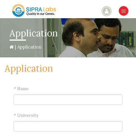
×
Application
| Application
Application
*
Name
*
University