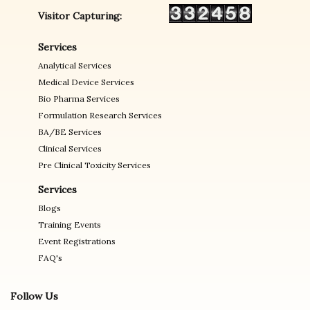
Visitor Capturing:
Services
Analytical Services
Medical Device Services
Bio Pharma Services
Formulation Research Services
BA/BE Services
Clinical Services
Pre Clinical Toxicity Services
Services
Blogs
Training Events
Event Registrations
FAQ's
Follow Us